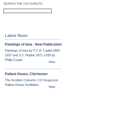
SEARCH THE COLOURISTS
PEPLOE
CADELL
Latest News
Paintings of Iona - New Publication
Paintings of Iona by F.C.B. Cadell 1883-
1937 and S.J. Peploe 1871-1935 by
Philip Coupe
View
Pallant House, Chichester
The Scottish Colourist J D Fergusson
Pallant House Exhibition
View