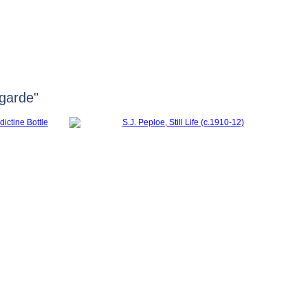
HOME
FERGUSSON
HUNTER
garde"