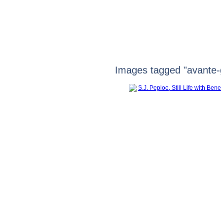
Images tagged "avante-