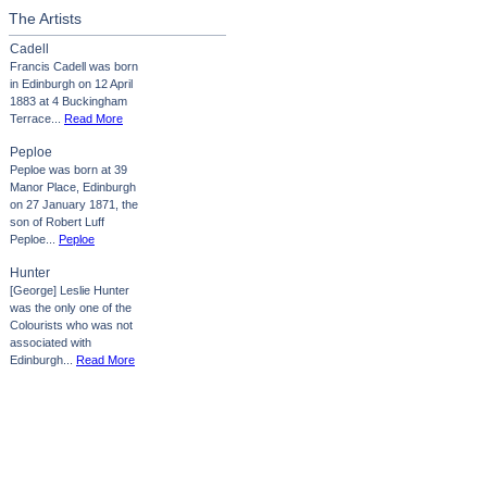
The Artists
Cadell
Francis Cadell was born
in Edinburgh on 12 April
1883 at 4 Buckingham
Terrace...
Read More
Peploe
Peploe was born at 39
Manor Place, Edinburgh
on 27 January 1871, the
son of Robert Luff
Peploe...
Peploe
Hunter
[George] Leslie Hunter
was the only one of the
Colourists who was not
associated with
Edinburgh...
Read More