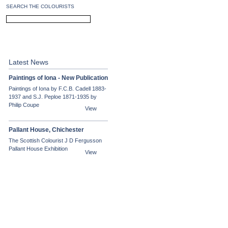
SEARCH THE COLOURISTS
PEPLOE
CADELL
Latest News
Paintings of Iona - New Publication
Paintings of Iona by F.C.B. Cadell 1883-
1937 and S.J. Peploe 1871-1935 by
Philip Coupe
View
Pallant House, Chichester
The Scottish Colourist J D Fergusson
Pallant House Exhibition
View