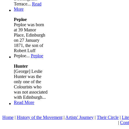
Terrace...
Read
More
Peploe
Peploe was born
at 39 Manor
Place, Edinburgh
on 27 January
1871, the son of
Robert Luff
Peploe...
Peploe
Hunter
[George] Leslie
Hunter was the
only one of the
Colourists who
was not associated
with Edinburgh...
Read More
Home
|
History of the Movement
|
Artists' Journey
|
Their Circle
|
Lite
|
Cont