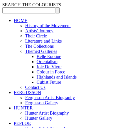
SEARCH THE COLOURISTS
HOME
History of the Movement
Artists’ Journey
Their Circle
Literature and Links
The Collections
Themed Galleries
Belle Epoque
Orientalism
Joie De Vivre
Colour in Force
Highlands and Islands
Cubist Future
Contact Us
FERGUSSON
Fergusson Artist Biography
Fergusson Gallery
HUNTER
Hunter Artist Biography
Hunter Gallery
PEPLOE