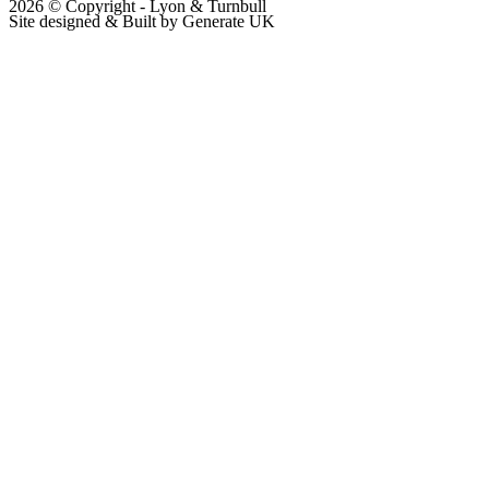
2026 © Copyright - Lyon & Turnbull
Site designed & Built by Generate UK