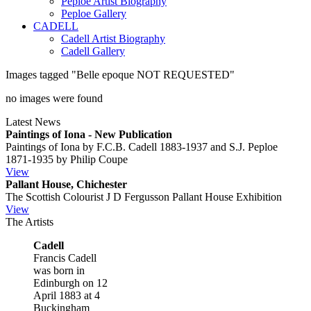
Peploe Artist Biography
Peploe Gallery
CADELL
Cadell Artist Biography
Cadell Gallery
Images tagged "Belle epoque NOT REQUESTED"
no images were found
Latest News
Paintings of Iona - New Publication
Paintings of Iona by F.C.B. Cadell 1883-1937 and S.J. Peploe
1871-1935 by Philip Coupe
View
Pallant House, Chichester
The Scottish Colourist J D Fergusson Pallant House Exhibition
View
The Artists
Cadell
Francis Cadell
was born in
Edinburgh on 12
April 1883 at 4
Buckingham