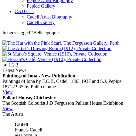
Peploe Artist Biography
Peploe Gallery
CADELL
Cadell Artist Biography
Cadell Gallery
Images tagged "Belle epoque"
◄
1
2
3
Latest News
Paintings of Iona - New Publication
Paintings of Iona by F.C.B. Cadell 1883-1937 and S.J. Peploe
1871-1935 by Philip Coupe
View
Pallant House, Chichester
The Scottish Colourist J D Fergusson Pallant House Exhibition
View
The Artists
Cadell
Francis Cadell
was born in