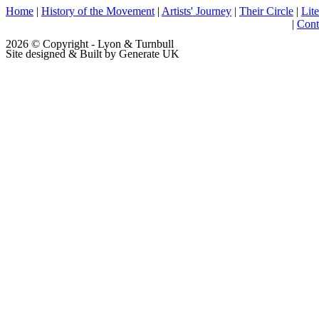
Home
|
History of the Movement
|
Artists' Journey
|
Their Circle
|
Lite
|
Cont
2026 © Copyright - Lyon & Turnbull
Site designed & Built by Generate UK