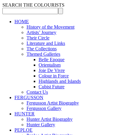
SEARCH THE COLOURISTS
HOME
History of the Movement
Artists’ Journey
Their Circle
Literature and Links
The Collections
Themed Galleries
Belle Epoque
Orientalism
Joie De Vivre
Colour in Force
Highlands and Islands
Cubist Future
Contact Us
FERGUSSON
Fergusson Artist Biography
Fergusson Gallery
HUNTER
Hunter Artist Biography
Hunter Gallery
PEPLOE