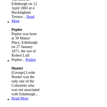
Edinburgh on 12
April 1883 at 4
Buckingham
Terrace...
Read
More
Peploe
Peploe was born
at 39 Manor
Place, Edinburgh
on 27 January
1871, the son of
Robert Luff
Peploe...
Peploe
Hunter
[George] Leslie
Hunter was the
only one of the
Colourists who
was not associated
with Edinburgh...
Read More