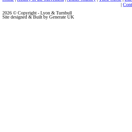
|
Cont
2026 © Copyright - Lyon & Turnbull
Site designed & Built by Generate UK