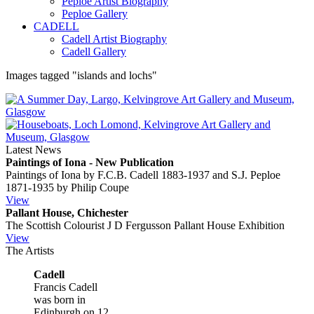
Peploe Artist Biography
Peploe Gallery
CADELL
Cadell Artist Biography
Cadell Gallery
Images tagged "islands and lochs"
Latest News
Paintings of Iona - New Publication
Paintings of Iona by F.C.B. Cadell 1883-1937 and S.J. Peploe
1871-1935 by Philip Coupe
View
Pallant House, Chichester
The Scottish Colourist J D Fergusson Pallant House Exhibition
View
The Artists
Cadell
Francis Cadell
was born in
Edinburgh on 12