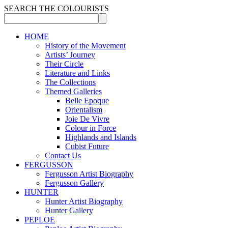
SEARCH THE COLOURISTS
HOME
History of the Movement
Artists’ Journey
Their Circle
Literature and Links
The Collections
Themed Galleries
Belle Epoque
Orientalism
Joie De Vivre
Colour in Force
Highlands and Islands
Cubist Future
Contact Us
FERGUSSON
Fergusson Artist Biography
Fergusson Gallery
HUNTER
Hunter Artist Biography
Hunter Gallery
PEPLOE