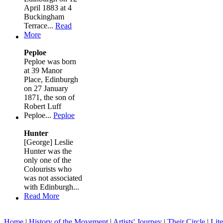
April 1883 at 4
Buckingham
Terrace...
Read
More
Peploe
Peploe was born
at 39 Manor
Place, Edinburgh
on 27 January
1871, the son of
Robert Luff
Peploe...
Peploe
Hunter
[George] Leslie
Hunter was the
only one of the
Colourists who
was not associated
with Edinburgh...
Read More
Home
|
History of the Movement
|
Artists' Journey
|
Their Circle
|
Lite