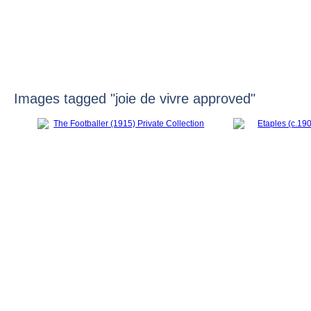
HOME
Images tagged "joie de vivre approved"