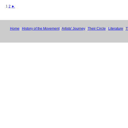
1
2
►
Home
|
History of the Movement
|
Artists' Journey
|
Their Circle
|
Literature
|
T