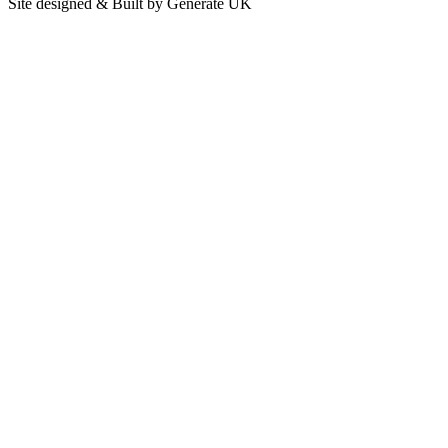
Site designed & Built by Generate UK