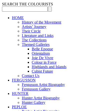
SEARCH THE COLOURISTS
HOME
History of the Movement
Artists’ Journey
Their Circle
Literature and Links
The Collections
Themed Galleries
Belle Epoque
Orientalism
Joie De Vivre
Colour in Force
Highlands and Islands
Cubist Future
Contact Us
FERGUSSON
Fergusson Artist Biography
Fergusson Gallery
HUNTER
Hunter Artist Biography
Hunter Gallery
PEPLOE