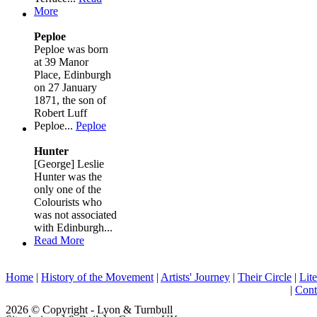
More
Peploe
Peploe was born
at 39 Manor
Place, Edinburgh
on 27 January
1871, the son of
Robert Luff
Peploe...
Peploe
Hunter
[George] Leslie
Hunter was the
only one of the
Colourists who
was not associated
with Edinburgh...
Read More
Home
|
History of the Movement
|
Artists' Journey
|
Their Circle
|
Lite
|
Cont
2026 © Copyright - Lyon & Turnbull