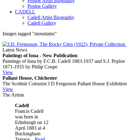
Peploe Artist Biography
Peploe Gallery
CADELL
Cadell Artist Biography
Cadell Gallery
Images tagged "mountains"
Latest News
Paintings of Iona - New Publication
Paintings of Iona by F.C.B. Cadell 1883-1937 and S.J. Peploe
1871-1935 by Philip Coupe
View
Pallant House, Chichester
The Scottish Colourist J D Fergusson Pallant House Exhibition
View
The Artists
Cadell
Francis Cadell
was born in
Edinburgh on 12
April 1883 at 4
Buckingham
Terrace...
Read