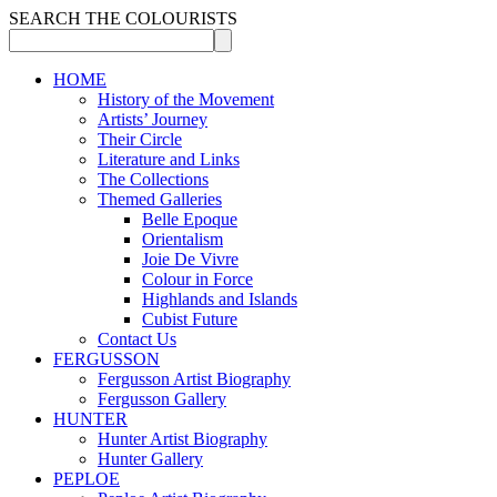
SEARCH THE COLOURISTS
HOME
History of the Movement
Artists’ Journey
Their Circle
Literature and Links
The Collections
Themed Galleries
Belle Epoque
Orientalism
Joie De Vivre
Colour in Force
Highlands and Islands
Cubist Future
Contact Us
FERGUSSON
Fergusson Artist Biography
Fergusson Gallery
HUNTER
Hunter Artist Biography
Hunter Gallery
PEPLOE