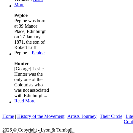
More
Peploe
Peploe was born
at 39 Manor
Place, Edinburgh
on 27 January
1871, the son of
Robert Luff
Peploe...
Peploe
Hunter
[George] Leslie
Hunter was the
only one of the
Colourists who
was not associated
with Edinburgh...
Read More
Home
|
History of the Movement
|
Artists' Journey
|
Their Circle
|
Lite
|
Cont
2026 © Copyright - Lyon & Turnbull