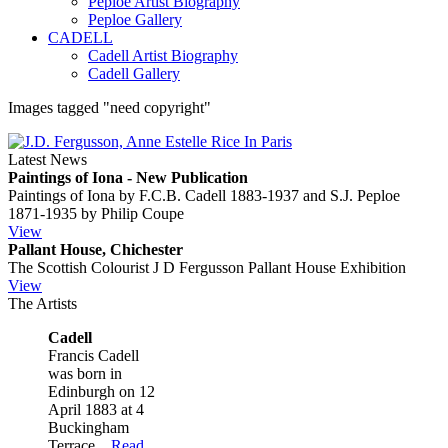
Peploe Artist Biography
Peploe Gallery
CADELL
Cadell Artist Biography
Cadell Gallery
Images tagged "need copyright"
Latest News
Paintings of Iona - New Publication
Paintings of Iona by F.C.B. Cadell 1883-1937 and S.J. Peploe
1871-1935 by Philip Coupe
View
Pallant House, Chichester
The Scottish Colourist J D Fergusson Pallant House Exhibition
View
The Artists
Cadell
Francis Cadell
was born in
Edinburgh on 12
April 1883 at 4
Buckingham
Terrace...
Read