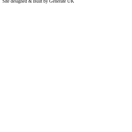
Site designed & Built by Generate UK