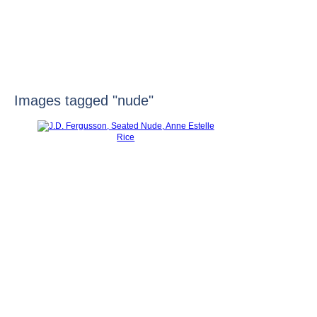
HOME
Images tagged "nude"