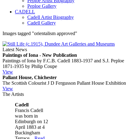
Peploe Artist Biography
Peploe Gallery
CADELL
Cadell Artist Biography
Cadell Gallery
Images tagged "orientalism approved"
Latest News
Paintings of Iona - New Publication
Paintings of Iona by F.C.B. Cadell 1883-1937 and S.J. Peploe
1871-1935 by Philip Coupe
View
Pallant House, Chichester
The Scottish Colourist J D Fergusson Pallant House Exhibition
View
The Artists
Cadell
Francis Cadell
was born in
Edinburgh on 12
April 1883 at 4
Buckingham
Terrace...
Read