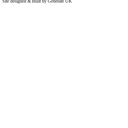
Site designed & Built by Generate UK