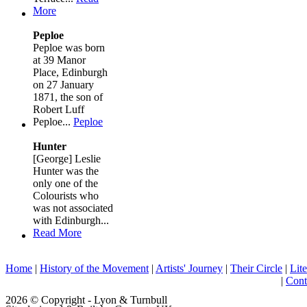
More
Peploe
Peploe was born
at 39 Manor
Place, Edinburgh
on 27 January
1871, the son of
Robert Luff
Peploe...
Peploe
Hunter
[George] Leslie
Hunter was the
only one of the
Colourists who
was not associated
with Edinburgh...
Read More
Home
|
History of the Movement
|
Artists' Journey
|
Their Circle
|
Lite
|
Cont
2026 © Copyright - Lyon & Turnbull