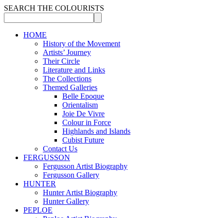
SEARCH THE COLOURISTS
HOME
History of the Movement
Artists’ Journey
Their Circle
Literature and Links
The Collections
Themed Galleries
Belle Epoque
Orientalism
Joie De Vivre
Colour in Force
Highlands and Islands
Cubist Future
Contact Us
FERGUSSON
Fergusson Artist Biography
Fergusson Gallery
HUNTER
Hunter Artist Biography
Hunter Gallery
PEPLOE