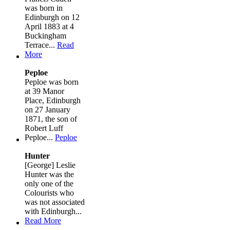
was born in
Edinburgh on 12
April 1883 at 4
Buckingham
Terrace...
Read
More
Peploe
Peploe was born
at 39 Manor
Place, Edinburgh
on 27 January
1871, the son of
Robert Luff
Peploe...
Peploe
Hunter
[George] Leslie
Hunter was the
only one of the
Colourists who
was not associated
with Edinburgh...
Read More