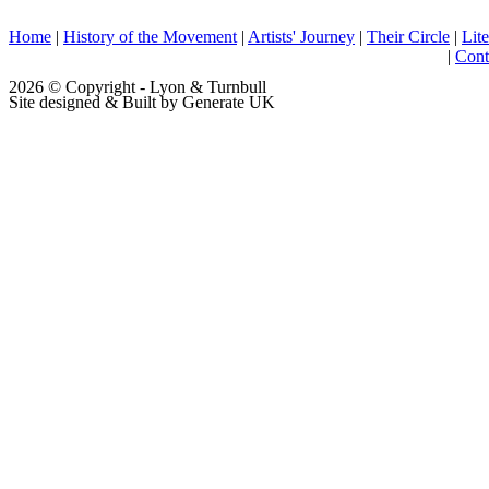
Home
|
History of the Movement
|
Artists' Journey
|
Their Circle
|
Lite
|
Cont
2026 © Copyright - Lyon & Turnbull
Site designed & Built by Generate UK