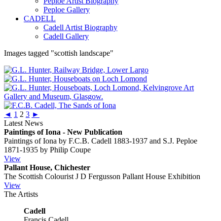
Peploe Artist Biography
Peploe Gallery
CADELL
Cadell Artist Biography
Cadell Gallery
Images tagged "scottish landscape"
◄
1
2
3
►
Latest News
Paintings of Iona - New Publication
Paintings of Iona by F.C.B. Cadell 1883-1937 and S.J. Peploe
1871-1935 by Philip Coupe
View
Pallant House, Chichester
The Scottish Colourist J D Fergusson Pallant House Exhibition
View
The Artists
Cadell
Francis Cadell