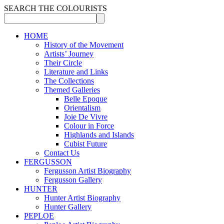
SEARCH THE COLOURISTS
HOME
History of the Movement
Artists’ Journey
Their Circle
Literature and Links
The Collections
Themed Galleries
Belle Epoque
Orientalism
Joie De Vivre
Colour in Force
Highlands and Islands
Cubist Future
Contact Us
FERGUSSON
Fergusson Artist Biography
Fergusson Gallery
HUNTER
Hunter Artist Biography
Hunter Gallery
PEPLOE